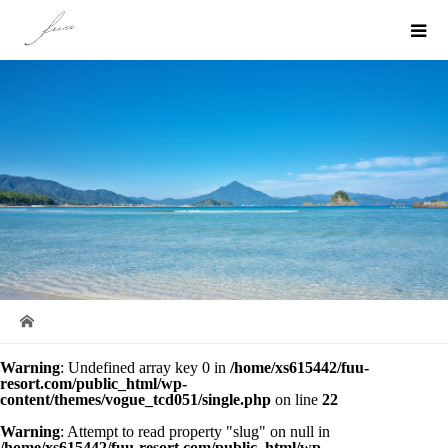
Warning
: Undefined array key 0 in
/home/xs615442/fuu-
resort.com/public_html/wp-
content/themes/vogue_tcd051/single.php
on line
22
Warning
: Attempt to read property "slug" on null in
/home/xs615442/fuu-resort.com/public_html/wp-