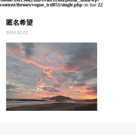
content/themes/vogue_tcd051/single.php
on line
22
匿名希望
2024.02.02